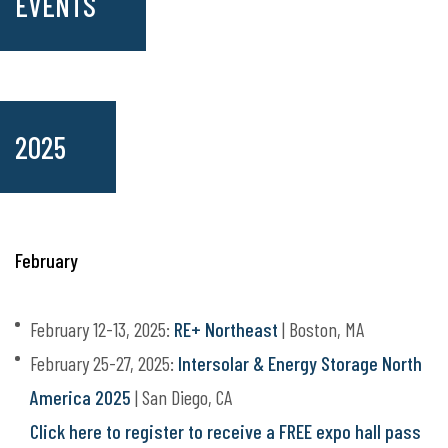
EVENTS
2025
February
February 12-13, 2025:
RE+ Northeast
| Boston, MA
February 25-27, 2025:
Intersolar & Energy Storage North
America 2025
| San Diego, CA
Click here to register to receive a FREE expo hall pass