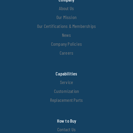
About Us
Our Mission
Our Certifications & Memberships
News
Company Policies
Careers
Capabilities
Service
Customization
Replacement Parts
How to Buy
Contact Us