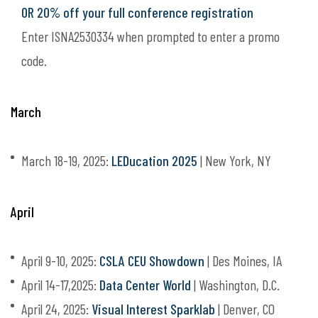
OR 20% off your full conference registration
Enter ISNA2530334 when prompted to enter a promo
code.
March
March 18-19, 2025:
LEDucation 2025
| New York, NY
April
April 9-10, 2025:
CSLA CEU Showdown
| Des Moines, IA
April 14-17,2025:
Data Center World
| Washington, D.C.
April 24, 2025:
Visual Interest Sparklab
| Denver, CO