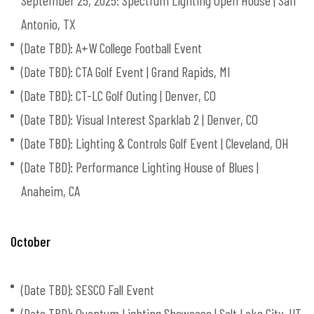
September 25, 2025: Spectrum Lighting Open House | San
Antonio, TX
(Date TBD): A+W College Football Event
(Date TBD): CTA Golf Event | Grand Rapids, MI
(Date TBD): CT-LC Golf Outing | Denver, CO
(Date TBD): Visual Interest Sparklab 2 | Denver, CO
(Date TBD): Lighting & Controls Golf Event | Cleveland, OH
(Date TBD): Performance Lighting House of Blues |
Anaheim, CA
October
(Date TBD): SESCO Fall Event
(Date TBD): Quantum Lighting Showcase | Salt Lake City, UT