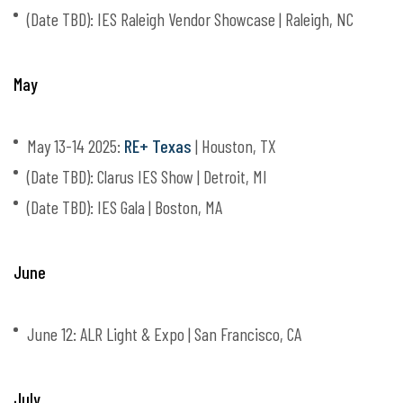
(Date TBD): IES Raleigh Vendor Showcase | Raleigh, NC
May
May 13-14 2025:
RE+ Texas
| Houston, TX
(Date TBD): Clarus IES Show | Detroit, MI
(Date TBD): IES Gala | Boston, MA
June
June 12: ALR Light & Expo | San Francisco, CA
July