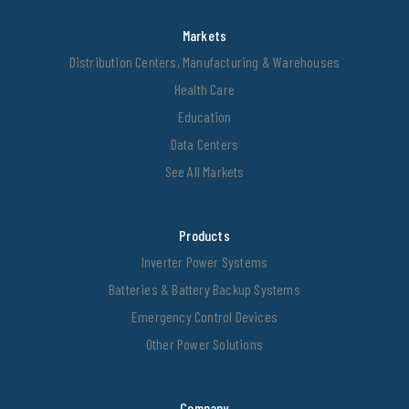
Markets
Distribution Centers, Manufacturing & Warehouses
Health Care
Education
Data Centers
See All Markets
Products
Inverter Power Systems
Batteries & Battery Backup Systems
Emergency Control Devices
Other Power Solutions
Company