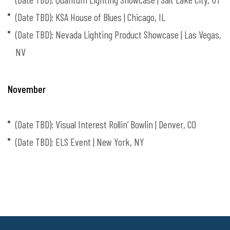
(Date TBD): KSA House of Blues | Chicago, IL
(Date TBD): Nevada Lighting Product Showcase | Las Vegas,
NV
November
(Date TBD): Visual Interest Rollin’ Bowlin | Denver, CO
(Date TBD): ELS Event | New York, NY