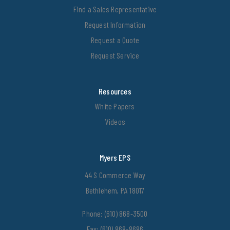
Find a Sales Representative
Request Information
Request a Quote
Request Service
Resources
White Papers
Videos
Myers EPS
44 S Commerce Way
Bethlehem, PA 18017
Phone:
(610) 868-3500
Fax: (610) 868-8686