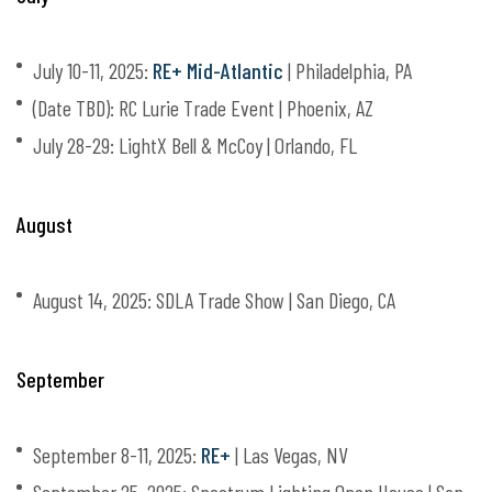
July 10-11, 2025:
RE+ Mid-Atlantic
| Philadelphia, PA
(Date TBD): RC Lurie Trade Event | Phoenix, AZ
July 28-29: LightX Bell & McCoy | Orlando, FL
August
August 14, 2025: SDLA Trade Show | San Diego, CA
September
September 8-11, 2025:
RE+
| Las Vegas, NV