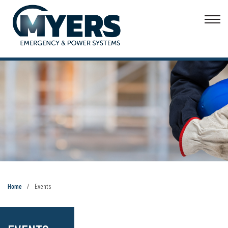
Home
Events