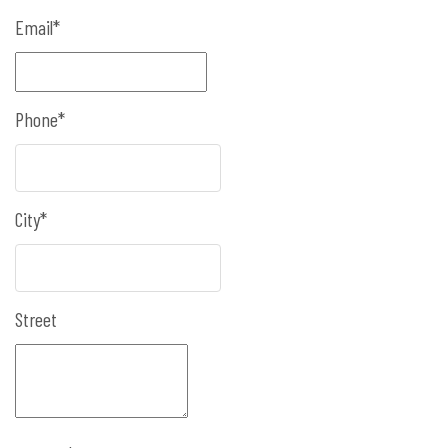
Email*
Phone*
City*
Street