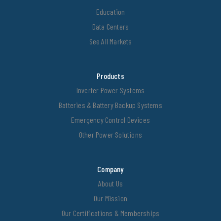
Education
Data Centers
See All Markets
Products
Inverter Power Systems
Batteries & Battery Backup Systems
Emergency Control Devices
Other Power Solutions
Company
About Us
Our Mission
Our Certifications & Memberships