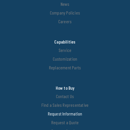
News
Company Policies
Careers
Capabilities
Service
Customization
Replacement Parts
How to Buy
Contact Us
Find a Sales Representative
Request Information
Request a Quote