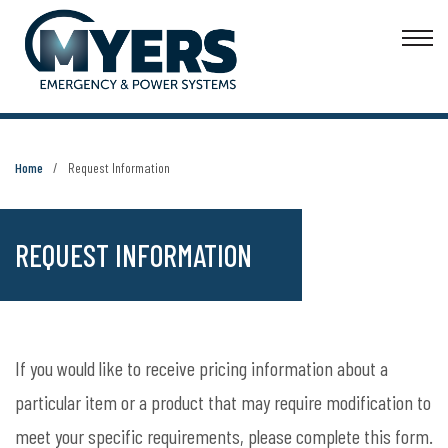
Home
Request Information
REQUEST INFORMATION
If you would like to receive pricing information about a
particular item or a product that may require modification to
meet your specific requirements, please complete this form.