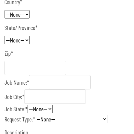
Country*
State/Province*
Zip*
Job Name:*
Job City:*
Job State:*
Request Type:*
Description