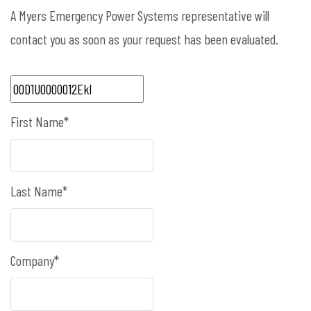
A Myers Emergency Power Systems representative will
contact you as soon as your request has been evaluated.
First Name*
Last Name*
Company*