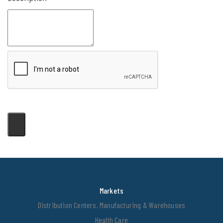
Markets
Distribution Centers, Manufacturing & Warehouses
Health Care