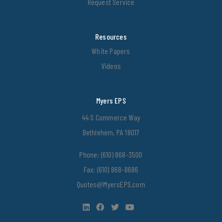
Request Service
Resources
White Papers
Videos
Myers EPS
44 S Commerce Way
Bethlehem, PA 18017
Phone:
(610) 868-3500
Fax: (610) 868-8686
Quotes@MyersEPS.com
LinkedIn
Facebook
Twitter
YouTube