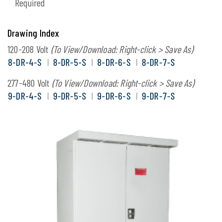
Required
Drawing Index
120-208 Volt
(To View/Download: Right-click > Save As)
8-DR-4-S
8-DR-5-S
8-DR-6-S
8-DR-7-S
277-480 Volt
(To View/Download: Right-click > Save As)
9-DR-4-S
9-DR-5-S
9-DR-6-S
9-DR-7-S