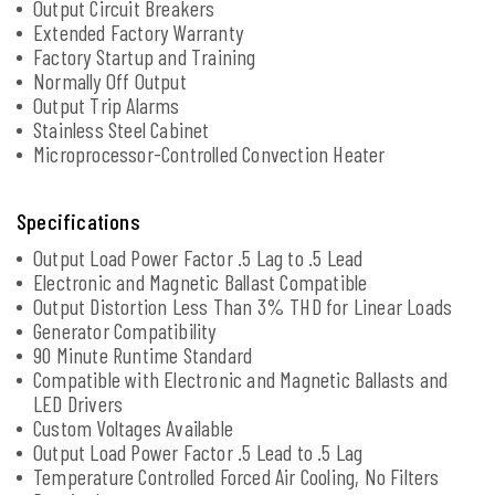
Output Circuit Breakers
Extended Factory Warranty
Factory Startup and Training
Normally Off Output
Output Trip Alarms
Stainless Steel Cabinet
Microprocessor-Controlled Convection Heater
Specifications
Output Load Power Factor .5 Lag to .5 Lead
Electronic and Magnetic Ballast Compatible
Output Distortion Less Than 3% THD for Linear Loads
Generator Compatibility
90 Minute Runtime Standard
Compatible with Electronic and Magnetic Ballasts and
LED Drivers
Custom Voltages Available
Output Load Power Factor .5 Lead to .5 Lag
Temperature Controlled Forced Air Cooling, No Filters