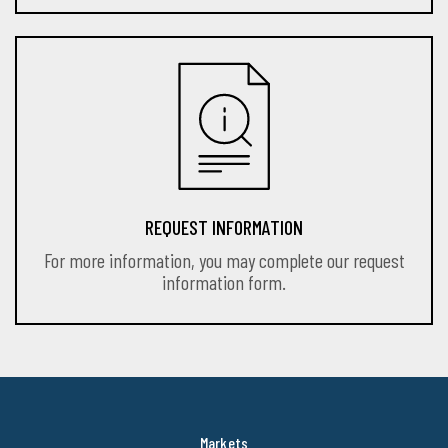
REQUEST INFORMATION
For more information, you may complete our request
information form.
Markets