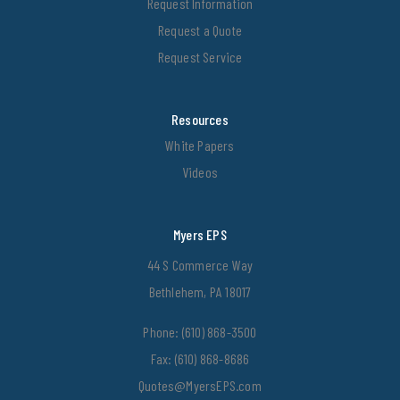
Request Information
Request a Quote
Request Service
Resources
White Papers
Videos
Myers EPS
44 S Commerce Way
Bethlehem, PA 18017
Phone:
(610) 868-3500
Fax: (610) 868-8686
Quotes@MyersEPS.com