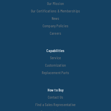
Our Mission
Our Certifications & Memberships
News
Company Policies
Careers
Capabilities
Service
Customization
Replacement Parts
How to Buy
Contact Us
Find a Sales Representative