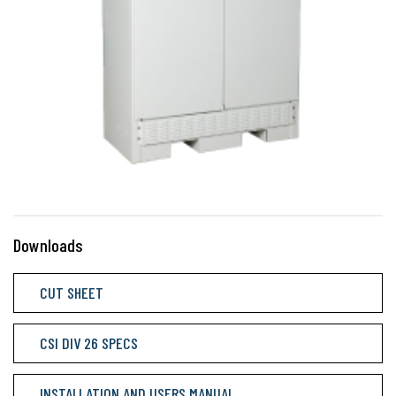
Downloads
CUT SHEET
CSI DIV 26 SPECS
INSTALLATION AND USERS MANUAL