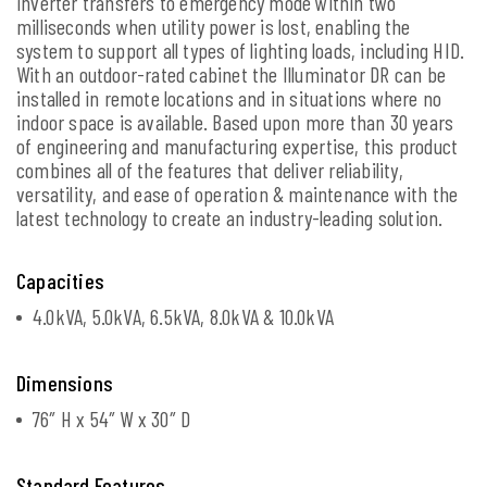
inverter transfers to emergency mode within two
milliseconds when utility power is lost, enabling the
system to support all types of lighting loads, including HID.
With an outdoor-rated cabinet the Illuminator DR can be
installed in remote locations and in situations where no
indoor space is available. Based upon more than 30 years
of engineering and manufacturing expertise, this product
combines all of the features that deliver reliability,
versatility, and ease of operation & maintenance with the
latest technology to create an industry-leading solution.
Capacities
4.0kVA, 5.0kVA, 6.5kVA, 8.0kVA & 10.0kVA
Dimensions
76″ H x 54″ W x 30″ D
Standard Features