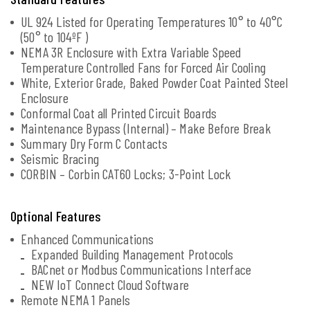
UL 924 Listed for Operating Temperatures 10° to 40°C
(50° to 104ºF )
NEMA 3R Enclosure with Extra Variable Speed
Temperature Controlled Fans for Forced Air Cooling
White, Exterior Grade, Baked Powder Coat Painted Steel
Enclosure
Conformal Coat all Printed Circuit Boards
Maintenance Bypass (Internal) – Make Before Break
Summary Dry Form C Contacts
Seismic Bracing
CORBIN – Corbin CAT60 Locks; 3-Point Lock
Optional Features
Enhanced Communications
Expanded Building Management Protocols
BACnet or Modbus Communications Interface
NEW IoT Connect Cloud Software
Remote NEMA 1 Panels