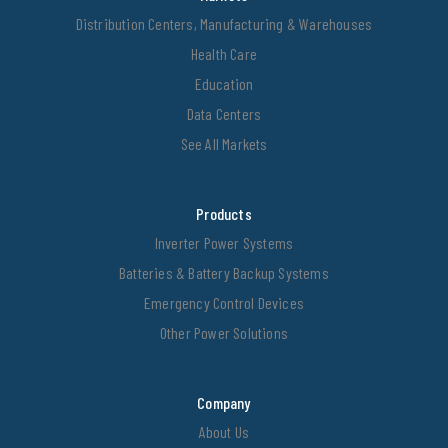
Distribution Centers, Manufacturing & Warehouses
Health Care
Education
Data Centers
See All Markets
Products
Inverter Power Systems
Batteries & Battery Backup Systems
Emergency Control Devices
Other Power Solutions
Company
About Us