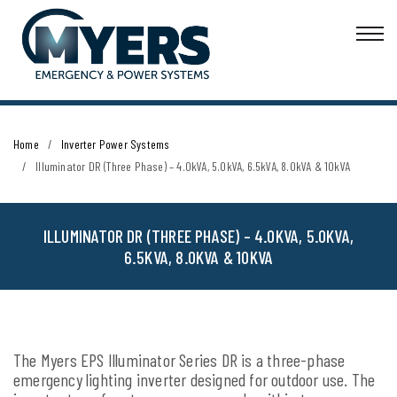
Home
Inverter Power Systems
Illuminator DR (Three Phase) – 4.0kVA, 5.0kVA, 6.5kVA, 8.0kVA & 10kVA
ILLUMINATOR DR (THREE PHASE) – 4.0KVA, 5.0KVA,
6.5KVA, 8.0KVA & 10KVA
The Myers EPS Illuminator Series DR is a three-phase
emergency lighting inverter designed for outdoor use. The