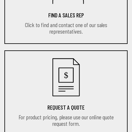
FIND A SALES REP
Click to find and contact one of our sales
representatives.
REQUEST A QUOTE
For product pricing, please use our online quote
request form.