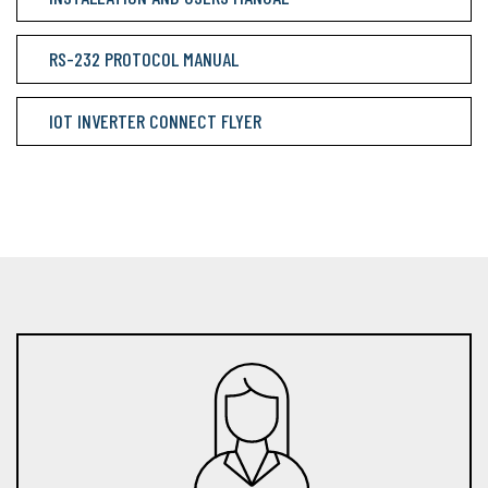
RS-232 PROTOCOL MANUAL
IOT INVERTER CONNECT FLYER