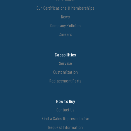
Our Certifications & Memberships
News
Company Policies
Careers
Capabilities
Service
Customization
Replacement Parts
How to Buy
Contact Us
Find a Sales Representative
Request Information