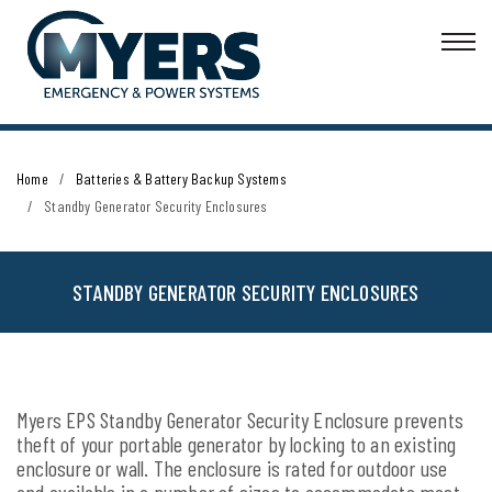
Home
Batteries & Battery Backup Systems
Standby Generator Security Enclosures
STANDBY GENERATOR SECURITY ENCLOSURES
Myers EPS Standby Generator Security Enclosure prevents
theft of your portable generator by locking to an existing
enclosure or wall. The enclosure is rated for outdoor use
and available in a number of sizes to accommodate most