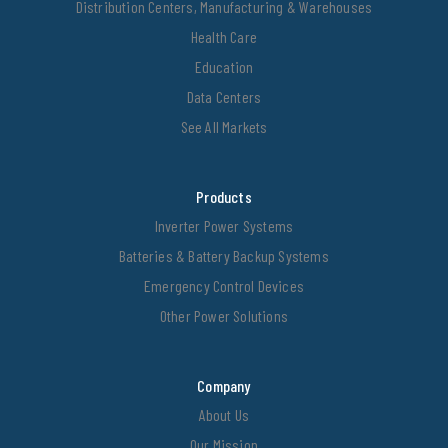
Distribution Centers, Manufacturing & Warehouses
Health Care
Education
Data Centers
See All Markets
Products
Inverter Power Systems
Batteries & Battery Backup Systems
Emergency Control Devices
Other Power Solutions
Company
About Us
Our Mission