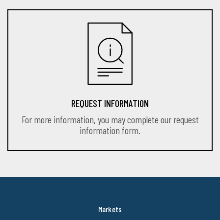
REQUEST INFORMATION
For more information, you may complete our request
information form.
Markets