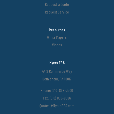
Request a Quote
Request Service
Resources
White Papers
Videos
Myers EPS
44 S Commerce Way
Bethlehem, PA 18017
Phone:
(610) 868-3500
Fax: (610) 868-8686
Quotes@MyersEPS.com