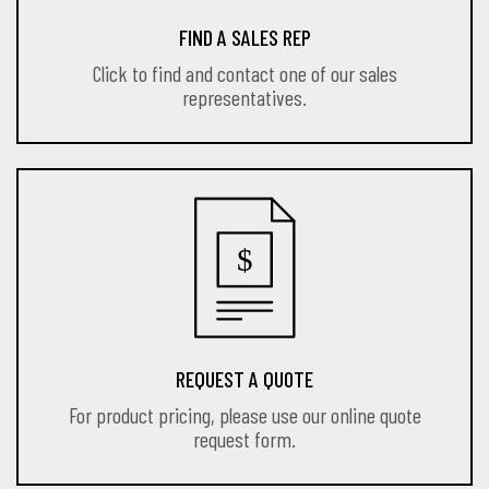
FIND A SALES REP
Click to find and contact one of our sales
representatives.
REQUEST A QUOTE
For product pricing, please use our online quote
request form.