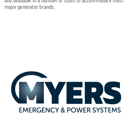
major generator brands.