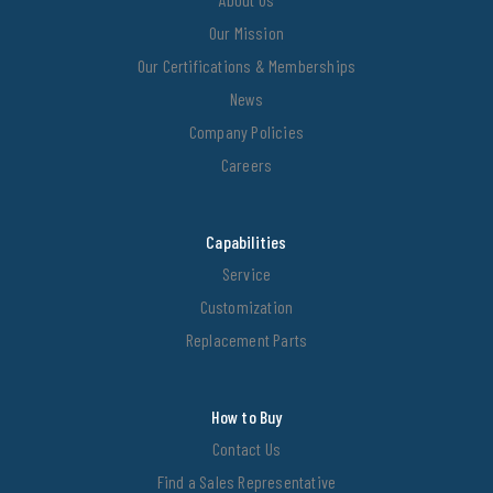
Our Mission
Our Certifications & Memberships
News
Company Policies
Careers
Capabilities
Service
Customization
Replacement Parts
How to Buy
Contact Us
Find a Sales Representative