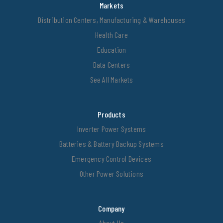
Markets
Distribution Centers, Manufacturing & Warehouses
Health Care
Education
Data Centers
See All Markets
Products
Inverter Power Systems
Batteries & Battery Backup Systems
Emergency Control Devices
Other Power Solutions
Company
About Us