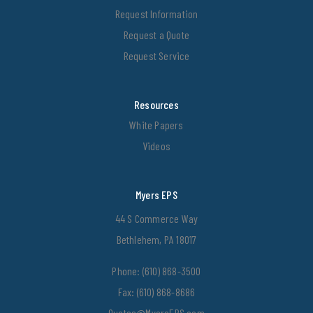
Request Information
Request a Quote
Request Service
Resources
White Papers
Videos
Myers EPS
44 S Commerce Way
Bethlehem, PA 18017
Phone:
(610) 868-3500
Fax: (610) 868-8686
Quotes@MyersEPS.com