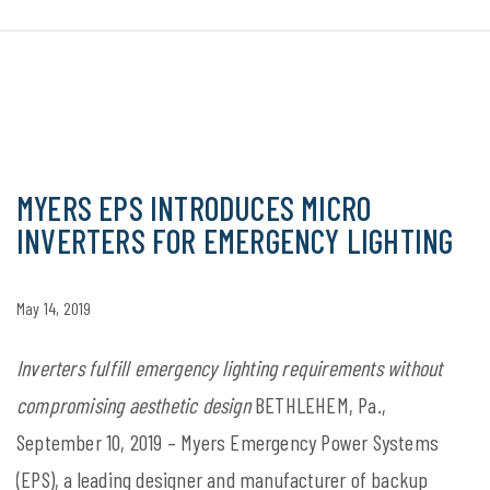
MYERS EPS INTRODUCES MICRO
INVERTERS FOR EMERGENCY LIGHTING
May 14, 2019
Inverters fulfill emergency lighting requirements without
compromising aesthetic design
BETHLEHEM, Pa.,
September 10, 2019 – Myers Emergency Power Systems
(EPS), a leading designer and manufacturer of backup