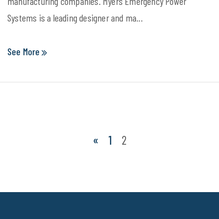
manufacturing companies. Myers Emergency Power
Systems is a leading designer and ma...
See More
«
1
2