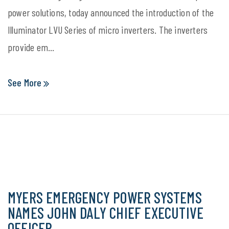
power solutions, today announced the introduction of the
Illuminator LVU Series of micro inverters. The inverters
provide em...
See More
MYERS EMERGENCY POWER SYSTEMS
NAMES JOHN DALY CHIEF EXECUTIVE
OFFICER