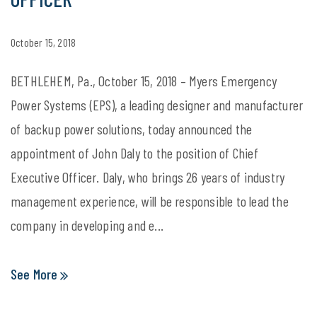
October 15, 2018
BETHLEHEM, Pa., October 15, 2018 – Myers Emergency
Power Systems (EPS), a leading designer and manufacturer
of backup power solutions, today announced the
appointment of John Daly to the position of Chief
Executive Officer. Daly, who brings 26 years of industry
management experience, will be responsible to lead the
company in developing and e...
See More