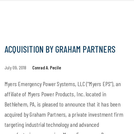
ACQUISITION BY GRAHAM PARTNERS
July 09, 2018
Conrad A. Pecile
Myers Emergency Power Systems, LLC (“Myers EPS”), an
affiliate of Myers Power Products, Inc. located in
Bethlehem, PA, is pleased to announce that it has been
acquired by Graham Partners, a private investment firm
targeting industrial technology and advanced