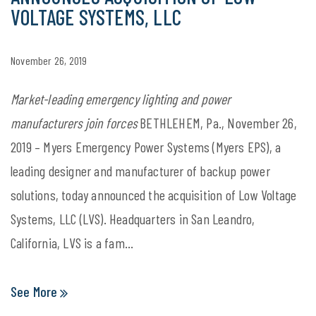
VOLTAGE SYSTEMS, LLC
November 26, 2019
Market-leading emergency lighting and power
manufacturers join forces
BETHLEHEM, Pa., November 26,
2019 – Myers Emergency Power Systems (Myers EPS), a
leading designer and manufacturer of backup power
solutions, today announced the acquisition of Low Voltage
Systems, LLC (LVS). Headquarters in San Leandro,
California, LVS is a fam...
See More