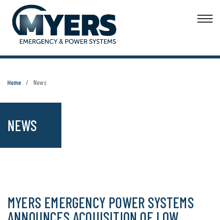
Home
News
NEWS
MYERS EMERGENCY POWER SYSTEMS
ANNOUNCES ACQUISITION OF LOW