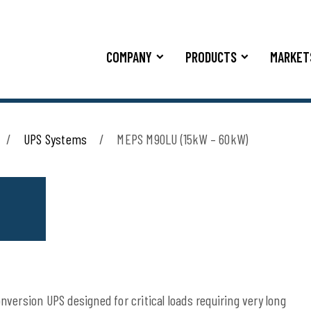
COMPANY
PRODUCTS
MARKET
UPS Systems
MEPS M90LU (15kW – 60kW)
version UPS designed for critical loads requiring very long