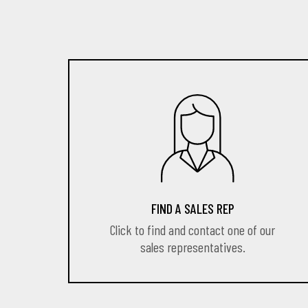
FIND A SALES REP
Click to find and contact one of our
sales representatives.