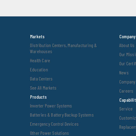
Markets
Company
Distribution Centers, Manufacturing &
About Us
Warehouses
Our Miss
Health Care
Our Cert
Education
News
Data Centers
Company 
See All Markets
Careers
Products
Capabili
Inverter Power Systems
Service
Batteries & Battery Backup Systems
Customiz
Emergency Control Devices
Replacem
Other Power Solutions