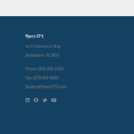
Myers EPS
44 S Commerce Way
Bethlehem, PA 18017
Phone:
(610) 868-3500
Fax: (610) 868-8686
Quotes@MyersEPS.com
LinkedIn
Facebook
Twitter
YouTube