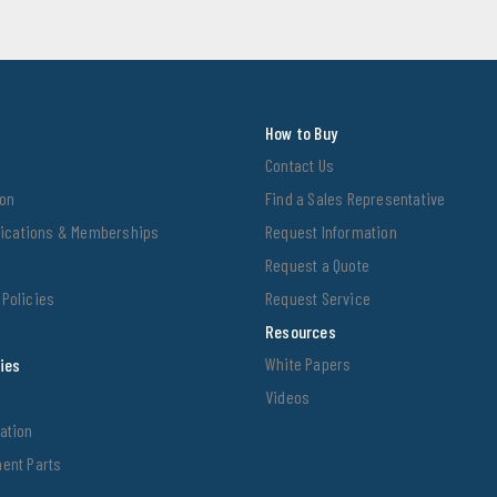
How to Buy
Contact Us
ion
Find a Sales Representative
ifications & Memberships
Request Information
Request a Quote
Policies
Request Service
Resources
White Papers
ties
Videos
ation
ent Parts