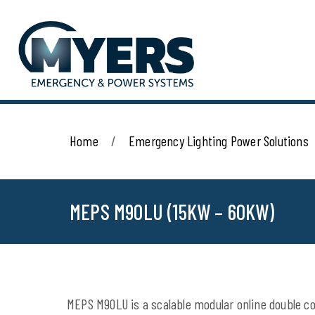
Home
Emergency Lighting Power Solutions
MEPS M90LU (15KW – 60KW)
MEPS M90LU is a scalable modular online double con