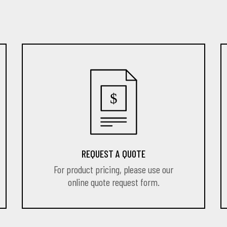
REQUEST A QUOTE
For product pricing, please use our
online quote request form.