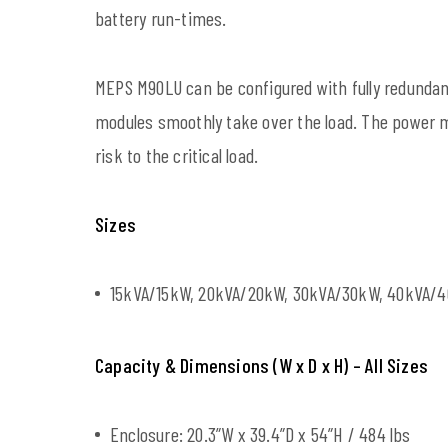
battery run-times.
MEPS M90LU can be configured with fully redundan
modules smoothly take over the load. The power 
risk to the critical load.
Sizes
15kVA/15kW, 20kVA/20kW, 30kVA/30kW, 40kVA/
Capacity & Dimensions (W x D x H) – All Sizes
Enclosure: 20.3”W x 39.4”D x 54”H / 484 lbs