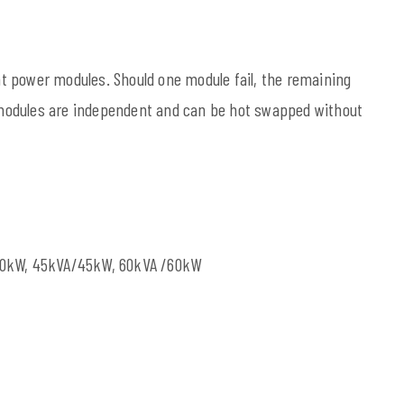
t power modules. Should one module fail, the remaining
modules are independent and can be hot swapped without
40kW, 45kVA/45kW, 60kVA /60kW