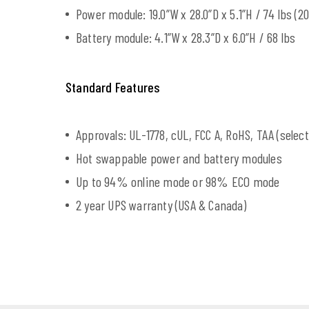
Power module: 19.0”W x 28.0”D x 5.1”H / 74 lbs (20
Battery module: 4.1”W x 28.3”D x 6.0”H / 68 lbs
Standard Features
Approvals: UL-1778, cUL, FCC A, RoHS, TAA (selec
Hot swappable power and battery modules
Up to 94% online mode or 98% ECO mode
2 year UPS warranty (USA & Canada)