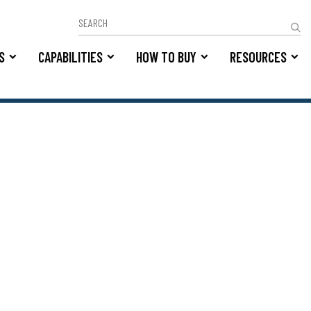
S
CAPABILITIES
HOW TO BUY
RESOURCES