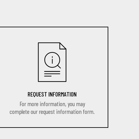
REQUEST INFORMATION
For more information, you may
complete our request information form.